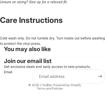
Unsure on sizing? Size up for a relaxed fit.
Care Instructions
Cold wash only. Do not tumble dry. Turn inside out before washing
to protect the vinyl press.
You may also like
Privacy policy
Join our email list
Refund policy
Terms of service
Get exclusive deals and early access to new products.
Email
Shipping policy
Contact information
© 2026
J-Hu$tle
,
Powered by Shopify
Terms and Policies