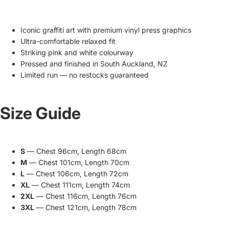
Iconic graffiti art with premium vinyl press graphics
Ultra-comfortable relaxed fit
Striking pink and white colourway
Pressed and finished in South Auckland, NZ
Limited run — no restocks guaranteed
Size Guide
S
— Chest 96cm, Length 68cm
M
— Chest 101cm, Length 70cm
L
— Chest 106cm, Length 72cm
XL
— Chest 111cm, Length 74cm
2XL
— Chest 116cm, Length 76cm
3XL
— Chest 121cm, Length 78cm