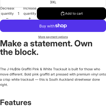
3XL
Decrease
Increase
quantity
quantity
Add to cart
More payment options
Make a statement. Own
the block.
The J-Hu$tle Graffiti Pink & White Tracksuit is built for those who
move different. Bold pink graffiti art pressed with premium vinyl onto
a crisp white tracksuit — this is South Auckland streetwear done
right.
Features