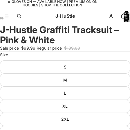
🔥 GLOVES ON — AVAILABLE NOW | PREMIUM ON ON
HOODIES | SHOP THE COLLECTION
Total
J-Hu$tle
items
in
cart:
0
J-Hustle Graffiti Tracksuit –
Open
Open
Open
image
image
image
Pink & White
in
in
in
full
full
full
Sale price
$99.99
Regular price
$139.00
screen
screen
screen
Size
S
M
L
XL
2XL